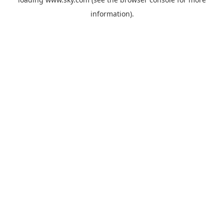
information).