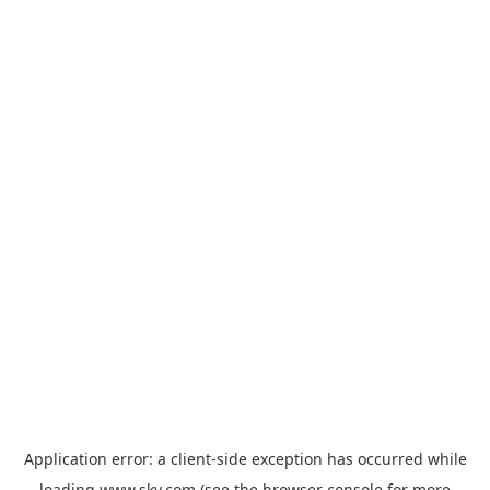
Application error: a
client
-side exception has occurred while
loading
www.sky.com
(see the
browser console
for more