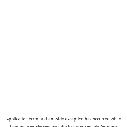
Application error: a
client
-side exception has occurred while
loading
www.sky.com
(see the
browser console
for more