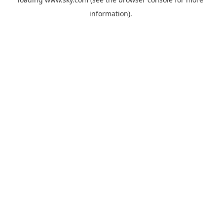
information).