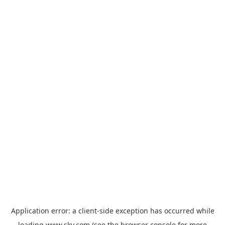
Application error: a
client
-side exception has occurred while
loading
www.sky.com
(see the
browser console
for more