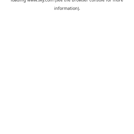
information).