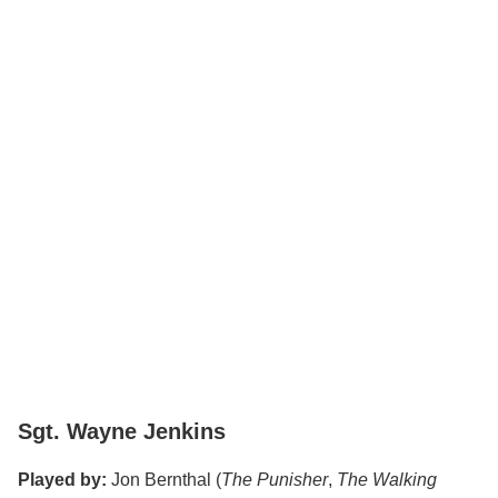
Sgt. Wayne Jenkins
Played by:
Jon Bernthal (
The Punisher
,
The Walking