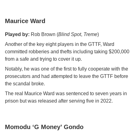
Maurice Ward
Played by:
Rob Brown (
Blind Spot
,
Treme
)
Another of the key eight players in the GTTF, Ward
committed robberies and thefts including taking $200,000
from a safe and trying to cover it up.
Notably, he was one of the first to fully cooperate with the
prosecutors and had attempted to leave the GTTF before
the scandal broke.
The real Maurice Ward was sentenced to seven years in
prison but was released after serving five in 2022.
Momodu ‘G Money’ Gondo