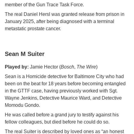
member of the Gun Trace Task Force.
The real Daniel Hersl was granted release from prison in
January 2025, after being diagnosed with a terminal
metastatic prostate cancer.
Sean M Suiter
Played by:
Jamie Hector (
Bosch
,
The Wire
)
Sean is a Homicide detective for Baltimore City who had
been on the beat for 18 years before becoming entangled
in the GTTF case, having previously worked with Sgt.
Wayne Jenkins, Detective Maurice Ward, and Detective
Momodu Gondo.
He was called before a grand jury to testify against his
fellow colleagues, but died before he could do so.
The real Suiter is described by loved ones as “an honest