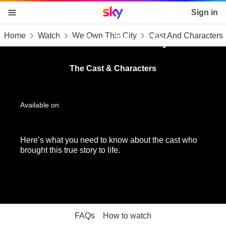
Sky home page
Sign in
Home
Watch
We Own This City
Cast And Characters
skip to content
skip to footer
skip to the web assistant
We Own This City
The Cast & Characters
Available on
Here’s what you need to know about the cast who
brought this true story to life.
FAQs
How to watch