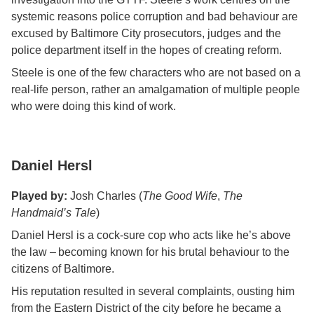
systemic reasons police corruption and bad behaviour are
excused by Baltimore City prosecutors, judges and the
police department itself in the hopes of creating reform.
Steele is one of the few characters who are not based on a
real-life person, rather an amalgamation of multiple people
who were doing this kind of work.
Daniel Hersl
Played by:
Josh Charles (
The Good Wife
,
The
Handmaid’s Tale
)
Daniel Hersl is a cock-sure cop who acts like he’s above
the law – becoming known for his brutal behaviour to the
citizens of Baltimore.
His reputation resulted in several complaints, ousting him
from the Eastern District of the city before he became a