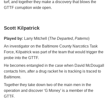
turf, and together they make a discovery that blows the
GTTF corruption wide open.
Scott Kilpatrick
Played by:
Larry Mitchell (
The Departed
,
Paterno
)
An investigator on the Baltimore County Narcotics Task
Force, Kilpatrick was part of the team that would trigger the
probe into the GTTF.
He becomes entangled in the case when David McDougall
contacts him, after a drug racket he is tracking is traced to
Baltimore.
Together they take down two of the main men in the
operation and discover ‘G Money’ is a member of the
GTTF.