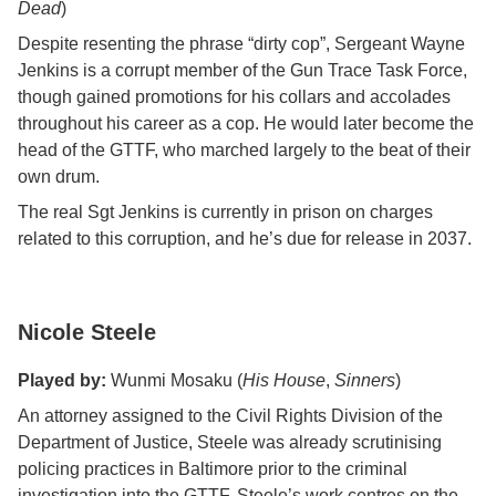
Dead
)
Despite resenting the phrase “dirty cop”, Sergeant Wayne
Jenkins is a corrupt member of the Gun Trace Task Force,
though gained promotions for his collars and accolades
throughout his career as a cop. He would later become the
head of the GTTF, who marched largely to the beat of their
own drum.
The real Sgt Jenkins is currently in prison on charges
related to this corruption, and he’s due for release in 2037.
Nicole Steele
Played by:
Wunmi Mosaku (
His House
,
Sinners
)
An attorney assigned to the Civil Rights Division of the
Department of Justice, Steele was already scrutinising
policing practices in Baltimore prior to the criminal
investigation into the GTTF. Steele’s work centres on the