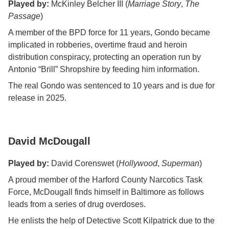
Played by:
McKinley Belcher III (
Marriage Story
,
The
Passage
)
A member of the BPD force for 11 years, Gondo became
implicated in robberies, overtime fraud and heroin
distribution conspiracy, protecting an operation run by
Antonio “Brill” Shropshire by feeding him information.
The real Gondo was sentenced to 10 years and is due for
release in 2025.
David McDougall
Played by:
David Corenswet (
Hollywood
,
Superman
)
A proud member of the Harford County Narcotics Task
Force, McDougall finds himself in Baltimore as follows
leads from a series of drug overdoses.
He enlists the help of Detective Scott Kilpatrick due to the