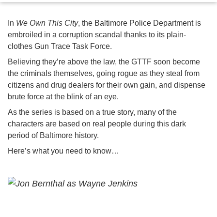
In
We Own This City
, the Baltimore Police Department is
embroiled in a corruption scandal thanks to its plain-
clothes Gun Trace Task Force.
Believing they’re above the law, the GTTF soon become
the criminals themselves, going rogue as they steal from
citizens and drug dealers for their own gain, and dispense
brute force at the blink of an eye.
As the series is based on a true story, many of the
characters are based on real people during this dark
period of Baltimore history.
Here’s what you need to know…