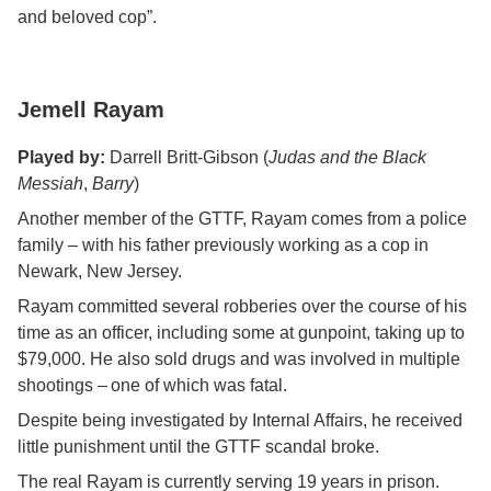
and beloved cop”.
Jemell Rayam
Played by:
Darrell Britt-Gibson (
Judas and the Black
Messiah
,
Barry
)
Another member of the GTTF, Rayam comes from a police
family – with his father previously working as a cop in
Newark, New Jersey.
Rayam committed several robberies over the course of his
time as an officer, including some at gunpoint, taking up to
$79,000. He also sold drugs and was involved in multiple
shootings – one of which was fatal.
Despite being investigated by Internal Affairs, he received
little punishment until the GTTF scandal broke.
The real Rayam is currently serving 19 years in prison.