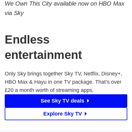
We Own This City available now on HBO Max
via Sky
Endless
entertainment
Only Sky brings together Sky TV, Netflix, Disney+,
HBO Max & Hayu in one TV package. That’s over ​
£20 a month worth of streaming apps.
See Sky TV deals
Explore Sky TV