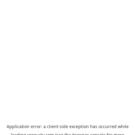
Application error: a
client
-side exception has occurred while
loading
www.sky.com
(see the
browser console
for more