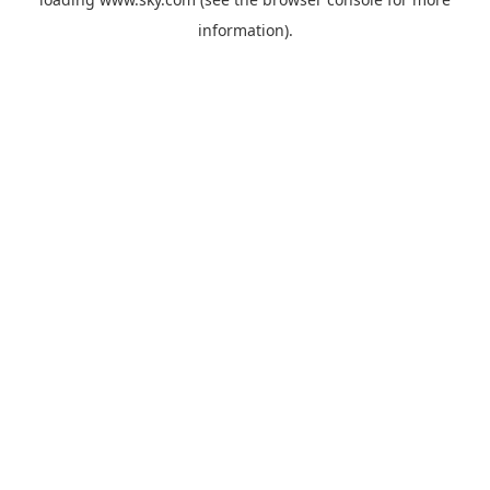
information).