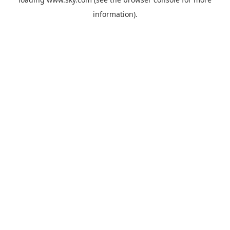
information).