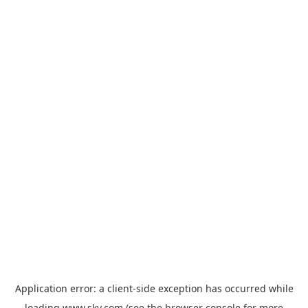
Application error: a
client
-side exception has occurred while
loading
www.sky.com
(see the
browser console
for more