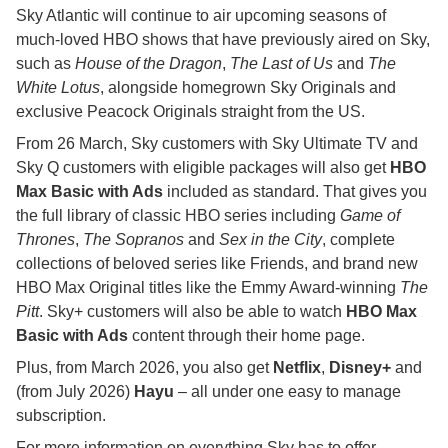
Sky Atlantic will continue to air upcoming seasons of
much-loved HBO shows that have previously aired on Sky,
such as
House of the Dragon
,
The Last of Us
and
The
White Lotus
, alongside homegrown Sky Originals and
exclusive Peacock Originals straight from the US.
From 26 March, Sky customers with Sky Ultimate TV and
Sky Q customers with eligible packages will also get
HBO
Max Basic with Ads
included as standard. That gives you
the full library of classic HBO series including
Game of
Thrones
,
The Sopranos
and
Sex in the City
, complete
collections of beloved series like Friends, and brand new
HBO Max Original titles like the Emmy Award-winning
The
Pitt
. Sky+ customers will also be able to watch
HBO Max
Basic with Ads
content through their home page.
Plus, from March 2026, you also get
Netflix
,
Disney+
and
(from July 2026)
Hayu
– all under one easy to manage
subscription.
For more information on everything Sky has to offer –