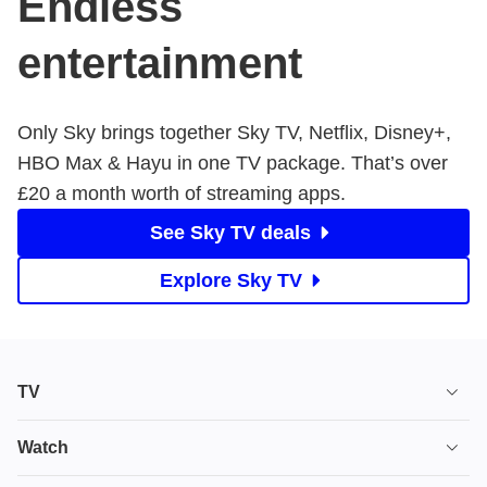
Endless
entertainment
Only Sky brings together Sky TV, Netflix, Disney+,
HBO Max & Hayu in one TV package. That’s over ​
£20 a month worth of streaming apps.
See Sky TV deals
Explore Sky TV
TV
TV plans
Watch
Stream