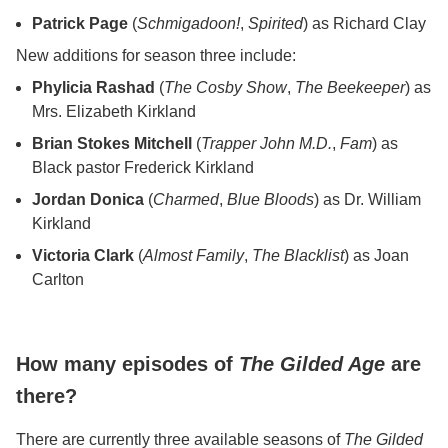
Patrick Page
(
Schmigadoon!
,
Spirited
) as Richard Clay
New additions for season three include:
Phylicia Rashad
(
The Cosby Show
,
The Beekeeper
) as
Mrs. Elizabeth Kirkland
Brian Stokes Mitchell
(
Trapper John M.D.
,
Fam
) as
Black pastor Frederick Kirkland
Jordan Donica
(
Charmed
,
Blue Bloods
) as Dr. William
Kirkland
Victoria Clark
(
Almost Family
,
The Blacklist
) as Joan
Carlton
How many episodes of
The Gilded Age
are
there?
There are currently three available seasons of
The Gilded