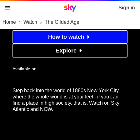
Sky home page
Sign in
Home
Watch
The Gilded Age
skip to content
skip to footer
skip to the web assistant
The Gilded Age
How to watch
Explore
Available on
Step back into the world of 1880s New York City,
where the whole world is at your feet - if you can
find a place in high society, that is. Watch on Sky
Atlantic and NOW.