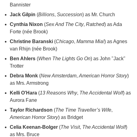
Bannister
Jack Gilpin
(
Billions
,
Succession
) as Mr. Church
Cynthia Nixon
(
Sex And The City
,
Ratched
) as Ada
Forte (née Brook)
Christine Baranski
(
Chicago
,
Mamma Mia!
) as Agnes
van Rhijn (née Brook)
Ben Ahlers
(
When The Lights Go On
) as John "Jack"
Trotter
Debra Monk
(
New Amsterdam
,
American Horror Story
)
as Mrs. Armstrong
Kelli O'Hara
(
13 Reasons Why
,
The Accidental Wolf
) as
Aurora Fane
Taylor Richardson
(
The Time Traveller’s Wife
,
American Horror Story
) as Bridget
Celia Keenan-Bolger
(
The Visit
,
The Accidental Wolf
)
as Mrs. Bruce