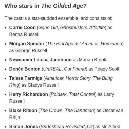
Who stars in
The Gilded Age
?
The cast is a star-studded ensemble, and consists of:
Carrie Coon
(
Gone Girl
,
Ghostbusters: Afterlife
) as
Bertha Russell
Morgan Spector
(
The Plot Against America
,
Homeland
)
as George Russell
Newcomer Louisa Jacobson
as Marian Brook
Denée Benton
(
UnREAL
,
Our Friend
) as Peggy Scott
Taissa Farmiga
(
American Horror Story
,
The Bling
Ring
) as Gladys Russell
Harry Richardson
(
Poldark
,
Total Control
) as Larry
Russell
Blake Ritson
(
The Crown
,
The Sandman
) as Oscar van
Rhijn
Simon Jones
(
Brideshead Revisited
,
Oz
) as Mr. Alfred