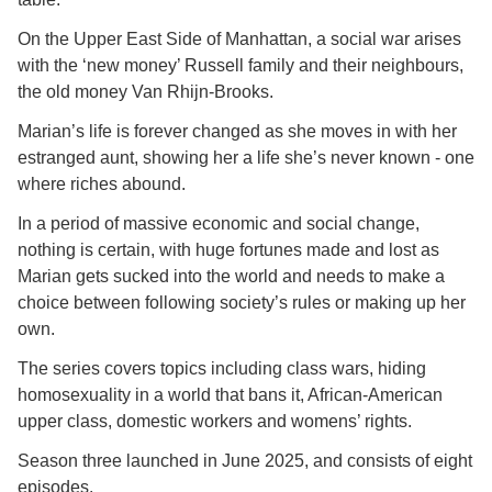
On the Upper East Side of Manhattan, a social war arises
with the ‘new money’ Russell family and their neighbours,
the old money Van Rhijn-Brooks.
Marian’s life is forever changed as she moves in with her
estranged aunt, showing her a life she’s never known - one
where riches abound.
In a period of massive economic and social change,
nothing is certain, with huge fortunes made and lost as
Marian gets sucked into the world and needs to make a
choice between following society’s rules or making up her
own.
The series covers topics including class wars, hiding
homosexuality in a world that bans it, African-American
upper class, domestic workers and womens’ rights.
Season three launched in June 2025, and consists of eight
episodes.