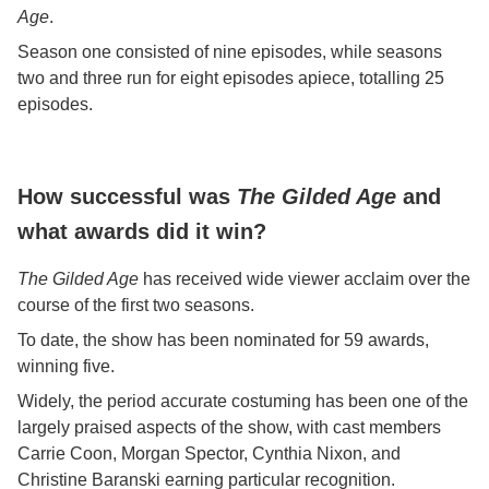
Age
.
Season one consisted of nine episodes, while seasons
two and three run for eight episodes apiece, totalling 25
episodes.
How successful was
The Gilded Age
and
what awards did it win?
The Gilded Age
has received wide viewer acclaim over the
course of the first two seasons.
To date, the show has been nominated for 59 awards,
winning five.
Widely, the period accurate costuming has been one of the
largely praised aspects of the show, with cast members
Carrie Coon, Morgan Spector, Cynthia Nixon, and
Christine Baranski earning particular recognition.