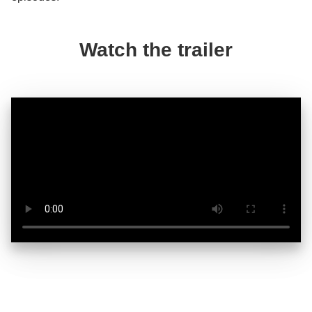
Watch the trailer