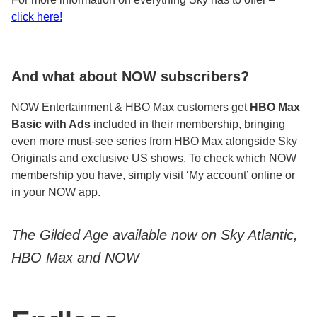
click here!
And what about NOW subscribers?
NOW Entertainment & HBO Max customers get
HBO Max
Basic with Ads
included in their membership, bringing
even more must-see series from HBO Max alongside Sky
Originals and exclusive US shows. To check which NOW
membership you have, simply visit ‘My account’ online or
in your NOW app.
The Gilded Age available now on Sky Atlantic,
HBO Max and NOW