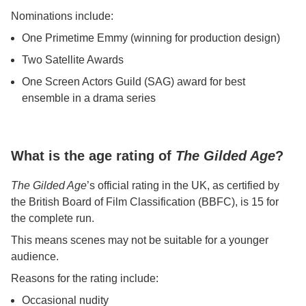
Nominations include:
One Primetime Emmy (winning for production design)
Two Satellite Awards
One Screen Actors Guild (SAG) award for best
ensemble in a drama series
What is the age rating of
The Gilded Age
?
The Gilded Age
’s official rating in the UK, as certified by
the British Board of Film Classification (BBFC), is 15 for
the complete run.
This means scenes may not be suitable for a younger
audience.
Reasons for the rating include:
Occasional nudity