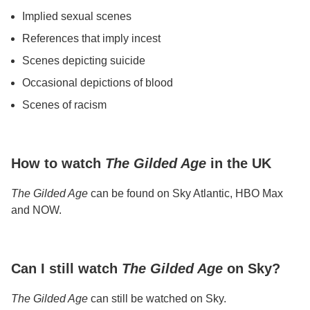
Implied sexual scenes
References that imply incest
Scenes depicting suicide
Occasional depictions of blood
Scenes of racism
How to watch
The Gilded Age
in the UK
The Gilded Age
can be found on Sky Atlantic, HBO Max
and NOW.
Can I still watch
The Gilded Age
on Sky?
The Gilded Age
can still be watched on Sky.