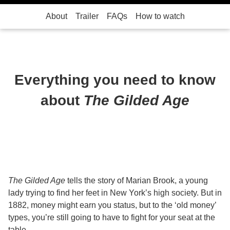
About
Trailer
FAQs
How to watch
Everything you need to know
about
The Gilded Age
The Gilded Age
tells the story of Marian Brook, a young
lady trying to find her feet in New York’s high society. But in
1882, money might earn you status, but to the ‘old money’
types, you’re still going to have to fight for your seat at the
table.