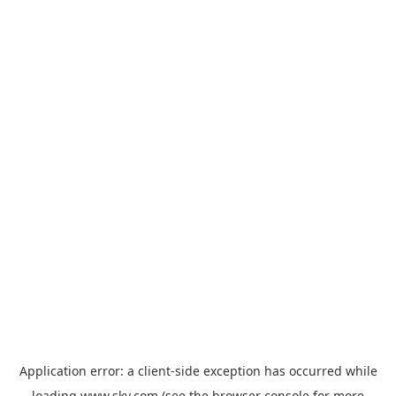
Application error: a
client
-side exception has occurred while
loading
www.sky.com
(see the
browser console
for more