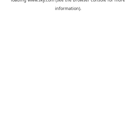
information).