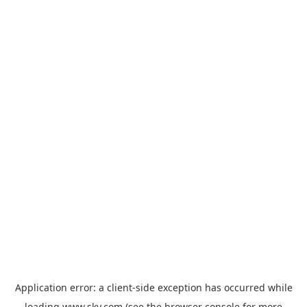
Application error: a
client
-side exception has occurred while
loading
www.sky.com
(see the
browser console
for more