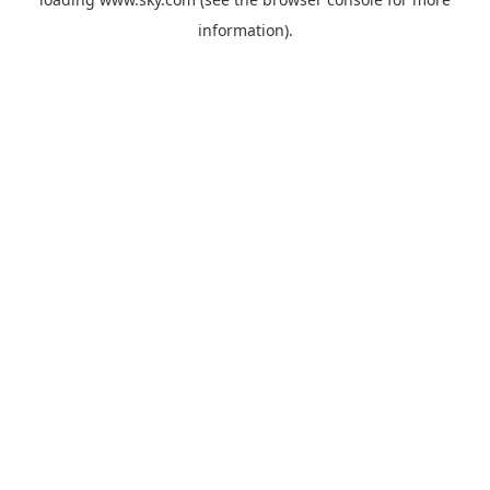
information).