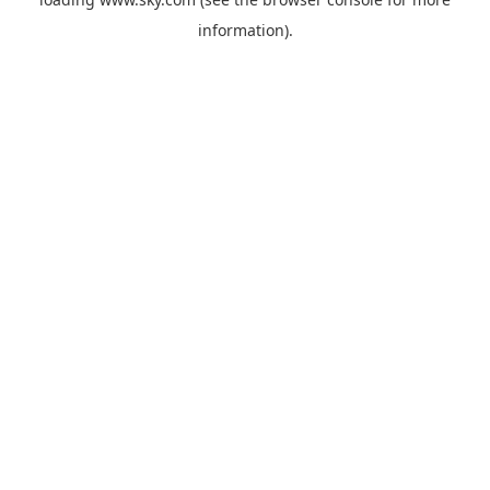
information).