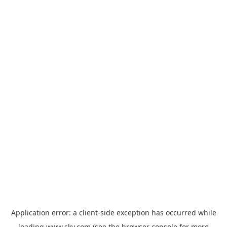
Application error: a
client
-side exception has occurred while
loading
www.sky.com
(see the
browser console
for more