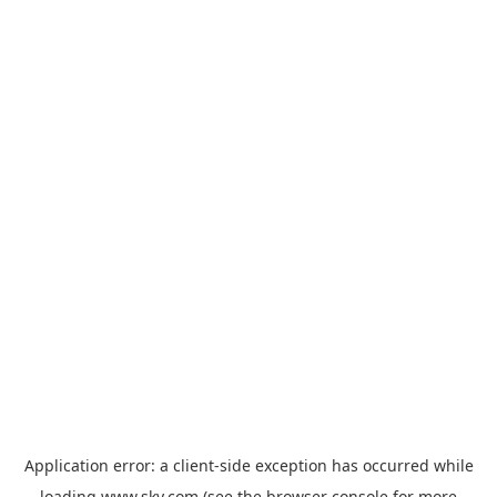
Application error: a
client
-side exception has occurred while
loading
www.sky.com
(see the
browser console
for more