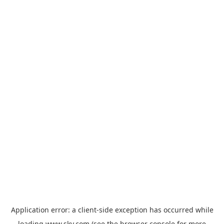
Application error: a
client
-side exception has occurred while
loading
www.sky.com
(see the
browser console
for more