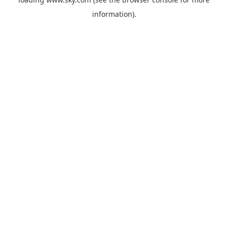
information).