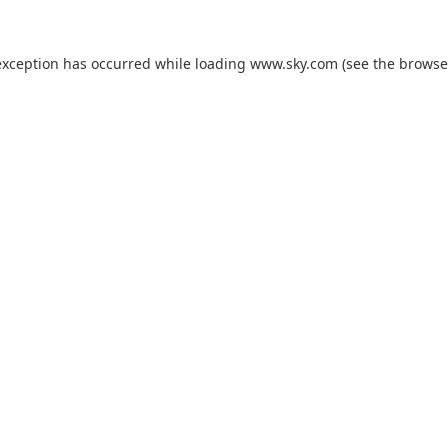
exception has occurred while loading
www.sky.com
(see the
browse