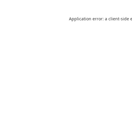
Application error: a
client
-side 