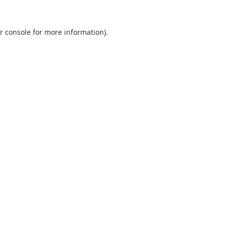
r console
for more information).