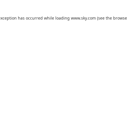
exception has occurred while loading
www.sky.com
(see the
browse