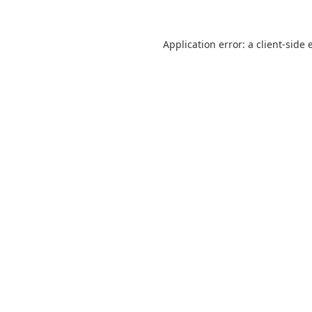
Application error: a
client
-side 