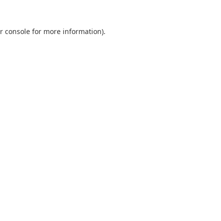
r console
for more information).