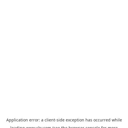
Application error: a
client
-side exception has occurred while
loading
www.sky.com
(see the
browser console
for more