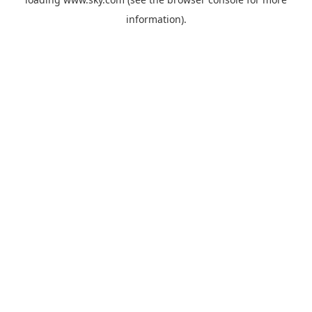
information).