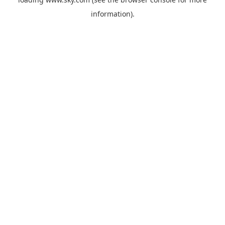
information).