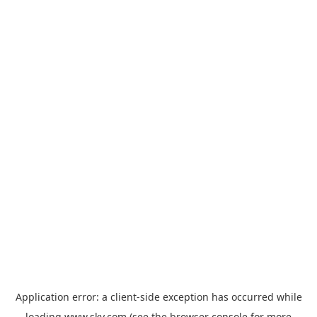
Application error: a
client
-side exception has occurred while
loading
www.sky.com
(see the
browser console
for more