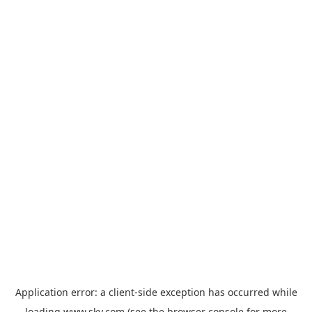
Application error: a
client
-side exception has occurred while
loading
www.sky.com
(see the
browser console
for more