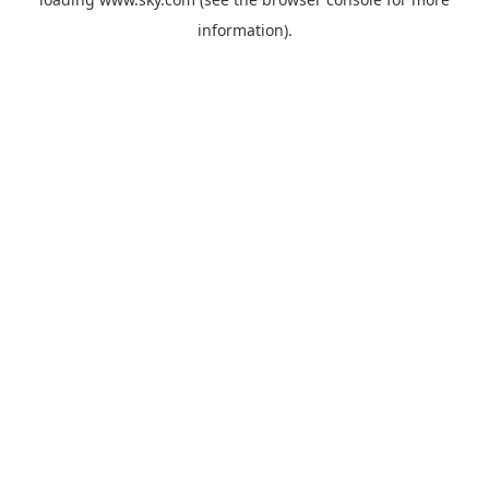
information).