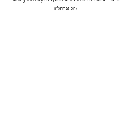
information).