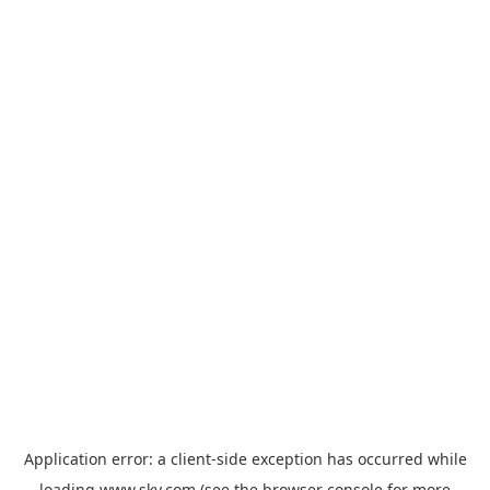
Application error: a
client
-side exception has occurred while
loading
www.sky.com
(see the
browser console
for more