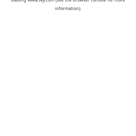
information).