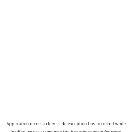
Application error: a
client
-side exception has occurred while
loading
www.sky.com
(see the
browser console
for more