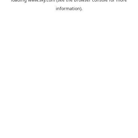
information).