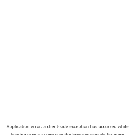
Application error: a
client
-side exception has occurred while
loading
www.sky.com
(see the
browser console
for more