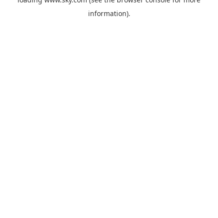
information).