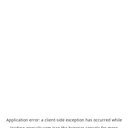
Application error: a
client
-side exception has occurred while
loading
www.sky.com
(see the
browser console
for more