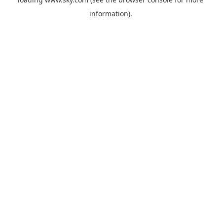
information).