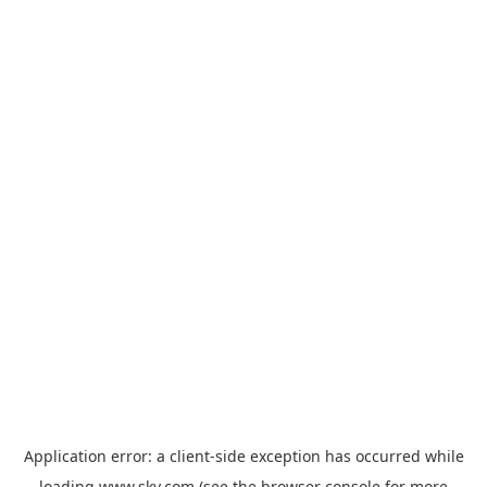
Application error: a
client
-side exception has occurred while
loading
www.sky.com
(see the
browser console
for more