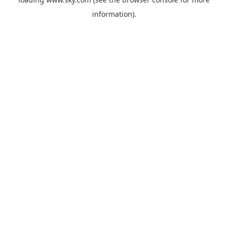
information).