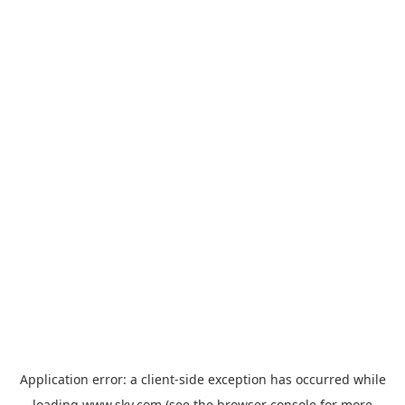
Application error: a
client
-side exception has occurred while
loading
www.sky.com
(see the
browser console
for more