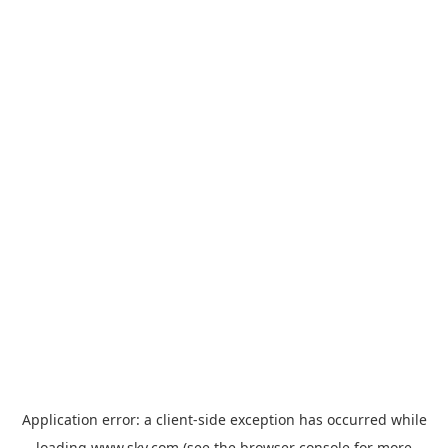
Application error: a
client
-side exception has occurred while
loading
www.sky.com
(see the
browser console
for more