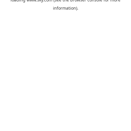
information).