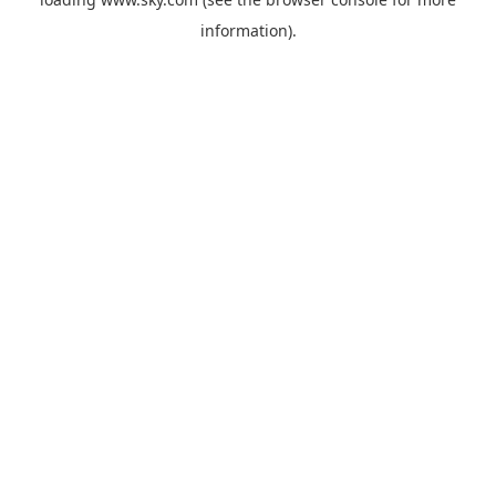
information).