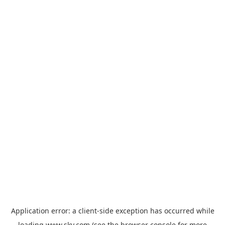
Application error: a
client
-side exception has occurred while
loading
www.sky.com
(see the
browser console
for more