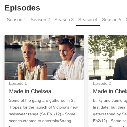
Episodes
Season
1
Season
2
Season
3
Season
4
Season
5
Made in Chelsea: Episode Image
Made in Chelsea
Episode
1
Episode
2
Made in Chelsea
Made in Chel
Some of the gang are gathered in St
Binky and Jamie ag
Tropez for the launch of Victoria's new
first date, but their
swimwear range (S4 Ep1/12) - Some
gatecrashed by S
scenes created to entertain/Strong
Ep2/12) - Some sc