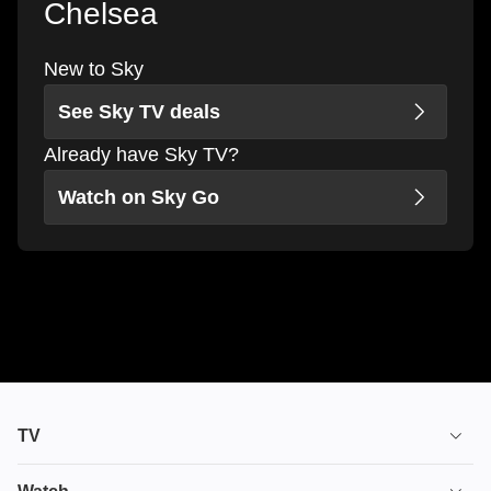
Chelsea
New to Sky
See Sky TV deals
Already have Sky TV?
Watch on Sky Go
TV
TV plans