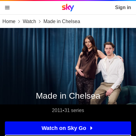
Sky home page
Sign in
Home
Watch
Made in Chelsea
skip to content
skip to footer
skip to the web assistant
Made in Chelsea
2011
•
31 series
Watch on Sky Go