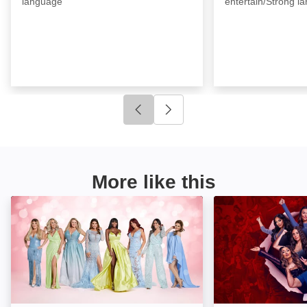
language
entertain/Strong l
Click to go to previous slide
Click to go to next slide
More like this
The Real Housewives of Cheshire: Image
Jersey Shore Fa