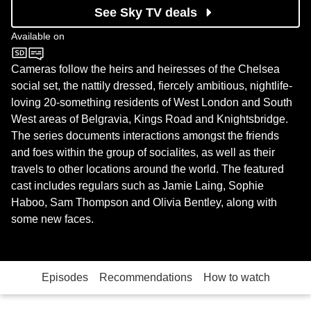
See Sky TV deals
Available on
Channel 4
Cameras follow the heirs and heiresses of the Chelsea
social set, the nattily dressed, fiercely ambitious, nightlife-
loving 20-something residents of West London and South
West areas of Belgravia, Kings Road and Knightsbridge.
The series documents interactions amongst the friends
and foes within the group of socialites, as well as their
travels to other locations around the world. The featured
cast includes regulars such as Jamie Laing, Sophie
Haboo, Sam Thompson and Olivia Bentley, along with
some new faces.
Episodes
Recommendations
How to watch