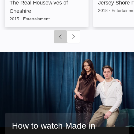
The Real Housewives of
Jersey Shore F
Cheshire
2018
·
Entertainm
2015
·
Entertainment
Click to go to previous slide
Click to go to next slide
How to watch Made in