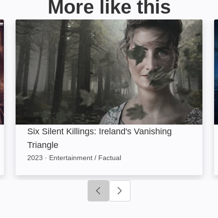
More like this
Six Silent Killings: Ireland's Vanishing Triangle: Ima
Six Silent Killings: Ireland's Vanishing
Triangle
2023
·
Entertainment / Factual
Click to go to previous slide
Click to go to next slide