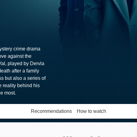
mystery crime drama
love against the
Val, played by Dervla
eath after a family
ss but also a series of
 reality behind his
he most.
Recommendations
How to watch