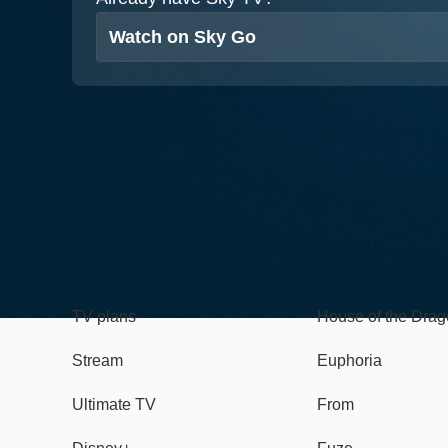
Watch on Sky Go
TV
Watch
TV plans
House of the Dra
Stream
Euphoria
Ultimate TV
From