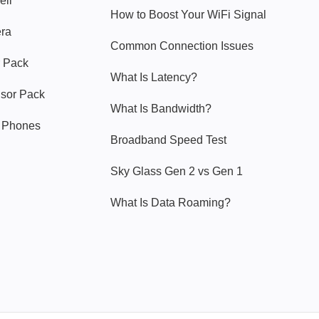
ell
How to Boost Your WiFi Signal
era
Common Connection Issues
 Pack
What Is Latency?
nsor Pack
What Is Bandwidth?
y Phones
Broadband Speed Test
Sky Glass Gen 2 vs Gen 1
What Is Data Roaming?