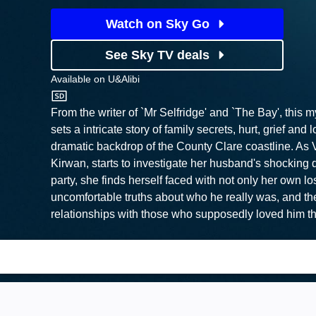
Watch on Sky Go
See Sky TV deals
Available on
U&Alibi
U&Alibi
From the writer of `Mr Selfridge' and `The Bay', this 
sets a intricate story of family secrets, hurt, grief and 
dramatic backdrop of the County Clare coastline. As 
Kirwan, starts to investigate her husband's shocking d
party, she finds herself faced with not only her own lo
uncomfortable truths about who he really was, and the
relationships with those who supposedly loved him t