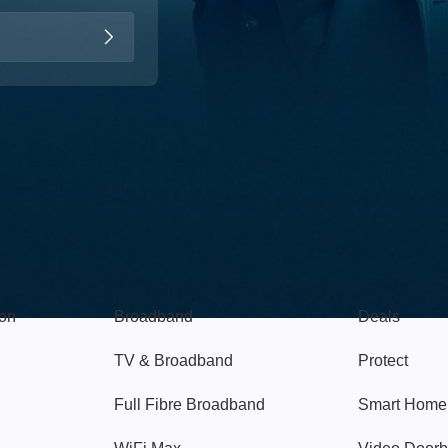
Broadband
Popular
gon
Broadband
Deals
TV & Broadband
Protect
Full Fibre Broadband
Smart Home