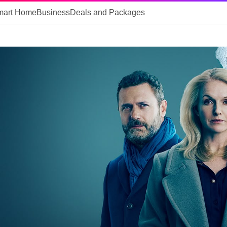
mart Home
Business
Deals and Packages