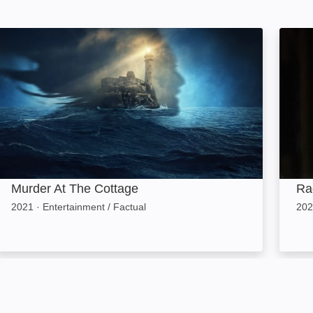
ge
Murder At The Cottage: Image
Ragdo
Murder At The Cottage
Ra
2021
·
Entertainment / Factual
202