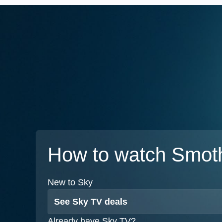
How to watch Smot
New to Sky
See Sky TV deals
Already have Sky TV?