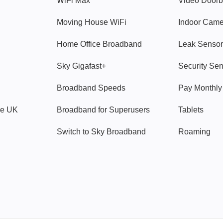
WiFi Max
Video Doorb
Moving House WiFi
Indoor Cam
Home Office Broadband
Leak Sensor
Sky Gigafast+
Security Se
Broadband Speeds
Pay Monthl
ve UK
Broadband for Superusers
Tablets
Switch to Sky Broadband
Roaming