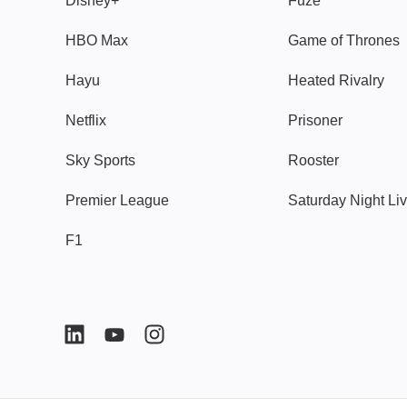
Disney+
Fuze
HBO Max
Game of Thrones
Hayu
Heated Rivalry
Netflix
Prisoner
Sky Sports
Rooster
Premier League
Saturday Night Li
F1