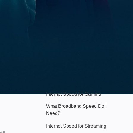
Hello Sky
Internet Speed for Gaming
What Broadband Speed Do I
Need?
Internet Speed for Streaming