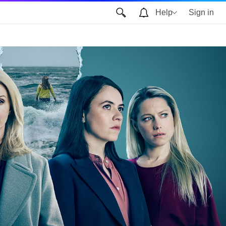
Help
Sign in