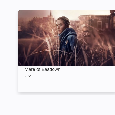
Mare of Easttown: Image
Mare of Easttown
2021