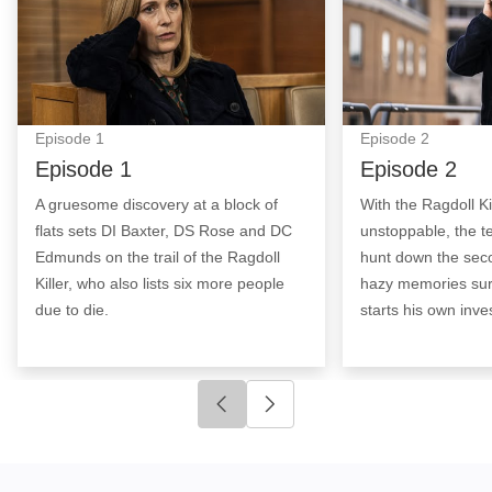
Episode
1
Episode
2
Episode 1
Episode 2
A gruesome discovery at a block of
With the Ragdoll Ki
flats sets DI Baxter, DS Rose and DC
unstoppable, the t
Edmunds on the trail of the Ragdoll
hunt down the sec
Killer, who also lists six more people
hazy memories surf
due to die.
starts his own inves
Click to go to previous slide
Click to go to next slide