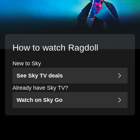
How to watch Ragdoll
New to Sky
See Sky TV deals
Already have Sky TV?
Watch on Sky Go