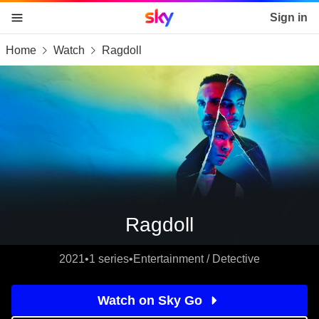
Sky home page
Sign in
Home
Watch
Ragdoll
skip to content
skip to footer
skip to the web assistant
Ragdoll
2021
•
1 series
•
Entertainment / Detective
Watch on Sky Go