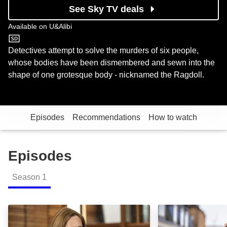
See Sky TV deals
Available on
U&Alibi
U&Alibi
Detectives attempt to solve the murders of six people,
whose bodies have been dismembered and sewn into the
shape of one grotesque body - nicknamed the Ragdoll.
Episodes
Recommendations
How to watch
Episodes
Season
1
Episode 1: Episode Image
Episode 2: Epis