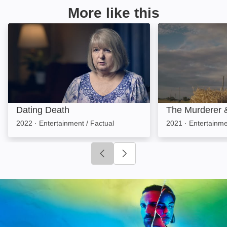
More like this
Dating Death: Image
The Murderer & 
Dating Death
The Murderer 
2022
·
Entertainment / Factual
2021
·
Entertainme
Click to go to previous slide
Click to go to next slide