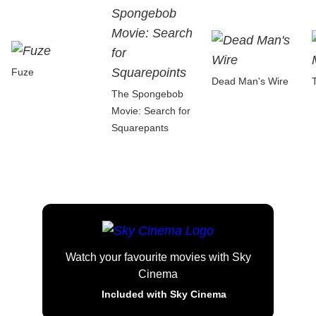
Fuze
Dead Man's Wire
The Spongebob
Movie: Search for
Squarepants
Watch your favourite movies with Sky
Cinema
Included with Sky Cinema