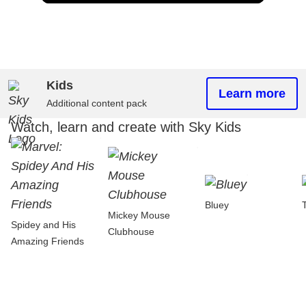
Kids
Learn more
Additional content pack
Watch, learn and create with Sky Kids
Bluey
Mickey Mouse
Spidey and His
Clubhouse
Amazing Friends