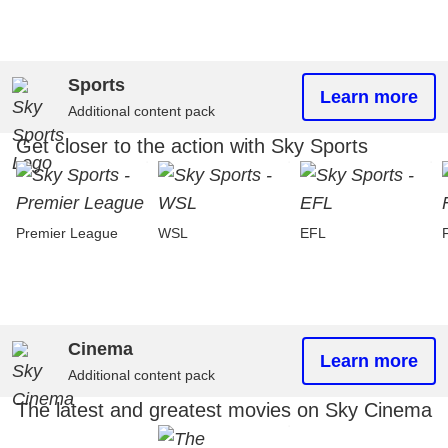
Sports
Learn more
Additional content pack
Get closer to the action with Sky Sports
Premier League
WSL
EFL
Cinema
Learn more
Additional content pack
The latest and greatest movies on Sky Cinema