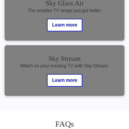
Sky Glass Air
The smarter TV range just got better.
Learn more
Sky Stream
Watch on your existing TV with Sky Stream.
Learn more
FAQs