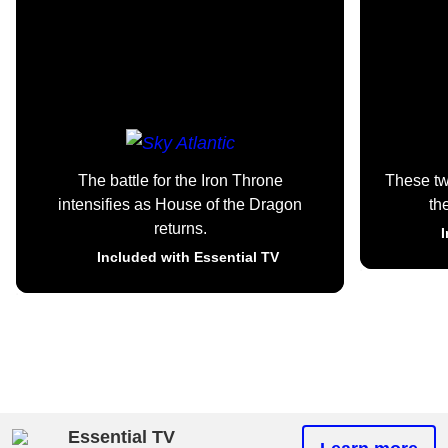
The battle for the Iron Throne
These t
intensifies as House of the Dragon
th
returns.
I
Included with Essential TV
Essential TV