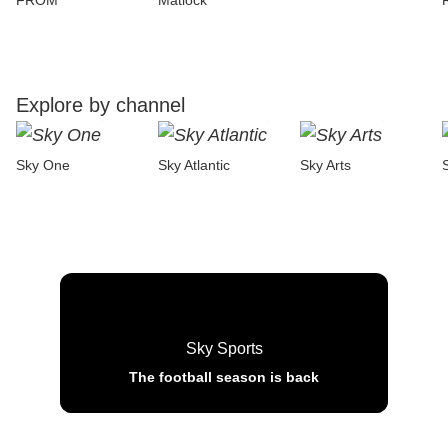
FROM
Matlock
Explore by channel
Sky One
Sky Atlantic
Sky Arts
Sky Sports
The football season is back