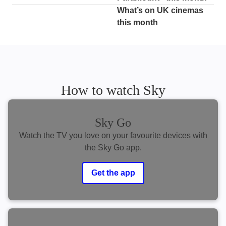
What’s on UK cinemas
this month
How to watch Sky
Sky Go
Watch the TV you love on your favourite devices with
the Sky Go app.
Get the app