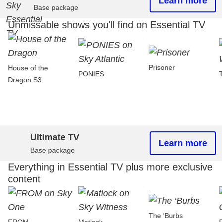
Learn more
Base package
Unmissable shows you'll find on Essential TV
Prisoner
House of the
PONIES
Dragon S3
Ultimate TV
Learn more
Base package
Everything in Essential TV plus more exclusive
content
The ‘Burbs