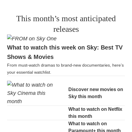
This month’s most anticipated
releases
What to watch this week on Sky: Best TV
Shows & Movies
From must-watch dramas to brand-new documentaries, here’s
your essential watchlist.
Discover new movies on
Sky this month
What to watch on Netflix
this month
What to watch on
Paramount+ this month