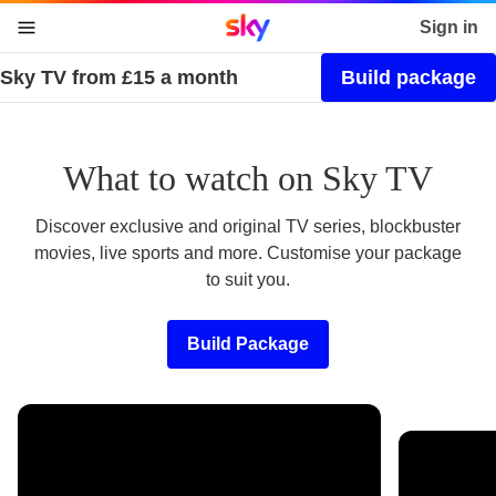
Sky home page
Sign in
Sky TV from £15 a month
Build package
skip to content
skip to footer
skip to the web assistant
What to watch on Sky TV
Discover exclusive and original TV series, blockbuster
movies, live sports and more. Customise your package
to suit you.
Build Package