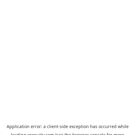
Application error: a
client
-side exception has occurred while
loading
www.sky.com
(see the
browser console
for more