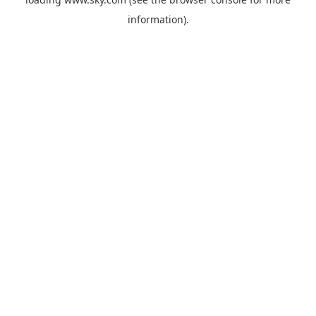
information).