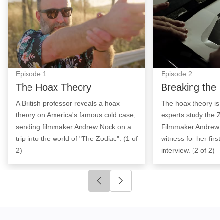
Episode
1
Episode
2
The Hoax Theory
Breaking the
A British professor reveals a hoax
The hoax theory is
theory on America's famous cold case,
experts study the Z
sending filmmaker Andrew Nock on a
Filmmaker Andrew
trip into the world of "The Zodiac". (1 of
witness for her fir
2)
interview. (2 of 2)
Click to go to previous slide
Click to go to next slide