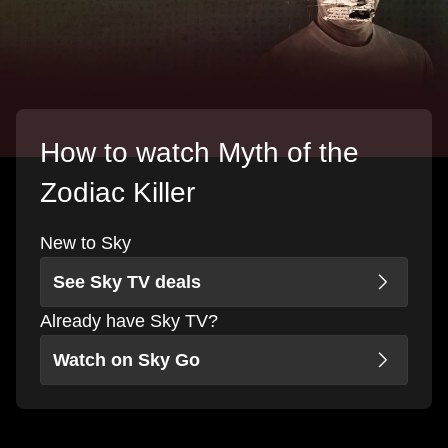
How to watch Myth of the
Zodiac Killer
New to Sky
See Sky TV deals
Already have Sky TV?
Watch on Sky Go