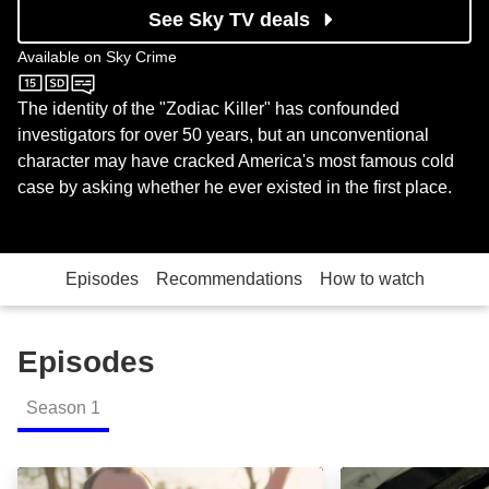
See Sky TV deals
Available on
Sky Crime
Sky Crime
The identity of the "Zodiac Killer" has confounded
investigators for over 50 years, but an unconventional
character may have cracked America's most famous cold
case by asking whether he ever existed in the first place.
Episodes
Recommendations
How to watch
Episodes
Season
1
The Hoax Theory: Episode Image
Breaking the My