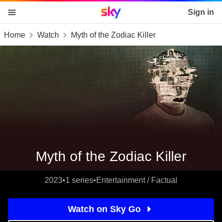
Sky home page
Sign in
Home
Watch
Myth of the Zodiac Killer
skip to content
skip to footer
skip to the web assistant
Myth of the Zodiac Killer
2023
•
1 series
•
Entertainment / Factual
Watch on Sky Go