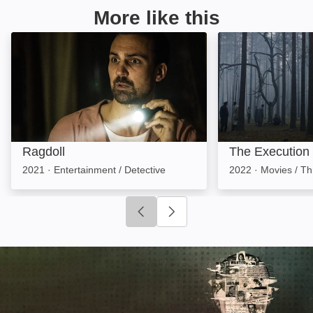
More like this
Ragdoll: Image
The Execution: 
Ragdoll
The Execution
2021
·
Entertainment / Detective
2022
·
Movies / Thr
Click to go to previous slide
Click to go to next slide