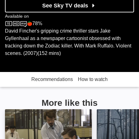
See Sky TV deals
Available on
78%
Sky Store
Rotten Tomatoes logo
David Fincher's gripping crime thriller stars Jake
Gyllenhaal as a newspaper cartoonist obsessed with
tracking down the Zodiac killer. With Mark Ruffalo. Violent
scenes. (2007)(152 mins)
Recommendations
How to watch
More like this
Zodiac: Director's Cut: Image
The Execution: 