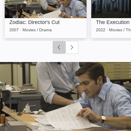
Zodiac: Director's Cut
The Execution
2007
·
Movies / Drama
2022
·
Movies / Thr
Click to go to previous slide
Click to go to next slide