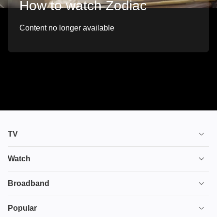
How to watch Zodiac
Content no longer available
TV
TV plans
Watch
Stream
House of the Dragon
Broadband
Ultimate TV
Euphoria
Broadband
Popular
Disney+