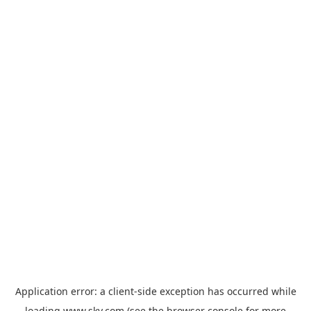
Application error: a
client
-side exception has occurred while
loading
www.sky.com
(see the
browser console
for more