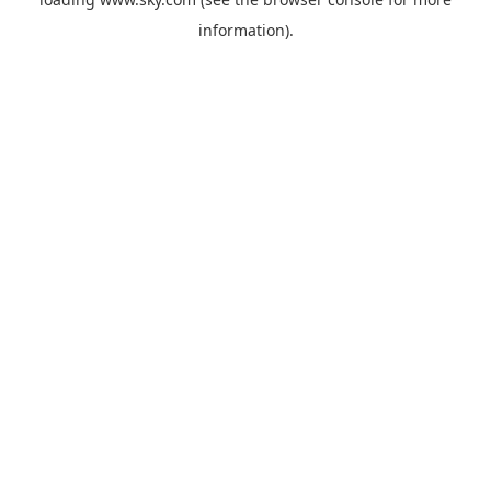
information).