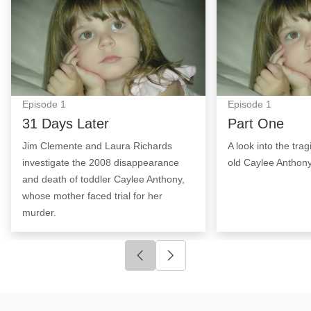
Episode
1
Episode
1
31 Days Later
Part One
Jim Clemente and Laura Richards
A look into the trag
investigate the 2008 disappearance
old Caylee Anthony
and death of toddler Caylee Anthony,
whose mother faced trial for her
murder.
Click to go to previous slide
Click to go to next slide