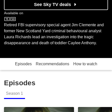
See Sky TV deals
Available on
U&W
Retired FBI supervisory special agent Jim Clemente and
former New Scotland Yard criminal behavioural analyst
Laura Richards lead an investigation into the tragic
disappearance and death of toddler Caylee Anthony.
Episodes
Recommendations
How to watch
Episodes
Season
1
31 Days Later: Episode Image
Part One: Episo