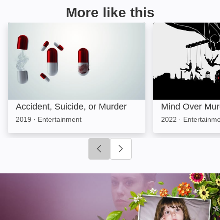
More like this
Accident, Suicide, or Murder: Image
Mind Over Murde
Accident, Suicide, or Murder
Mind Over Mur
2019
·
Entertainment
2022
·
Entertainme
Click to go to previous slide
Click to go to next slide