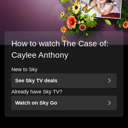
How to watch The Case of:
Caylee Anthony
New to Sky
See Sky TV deals
Already have Sky TV?
Watch on Sky Go