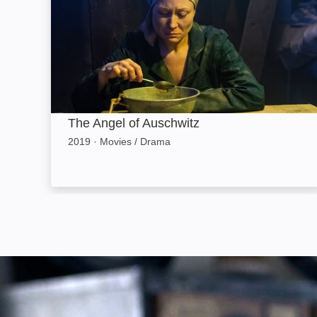
The Angel of Auschwitz
2019
·
Movies / Drama