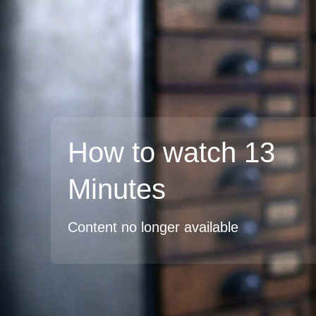
How to watch 13
Minutes
Content no longer available