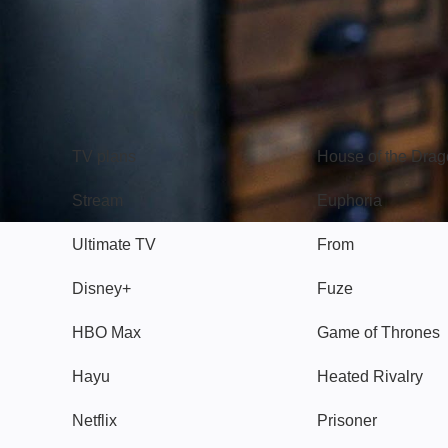
TV
Watch
TV plans
House of the Dra
Stream
Euphoria
Ultimate TV
From
Disney+
Fuze
HBO Max
Game of Thrones
Hayu
Heated Rivalry
Netflix
Prisoner