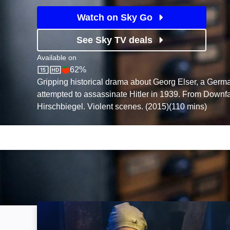
Watch on Sky Go
See Sky TV deals
Available on
62%
Sky Store
Rotten Tomatoes logo
Gripping historical drama about Georg Elser, a Germ
attempted to assassinate Hitler in 1939. From Downfal
Hirschbiegel. Violent scenes. (2015)(110 mins)
The Angel of Auschwitz: Image