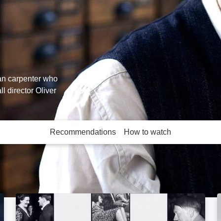
an carpenter who
l director Oliver
Recommendations
How to watch
More like this
Hitler's Secret Sex Life: Image