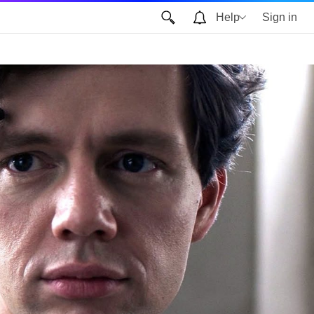
Help
Sign in