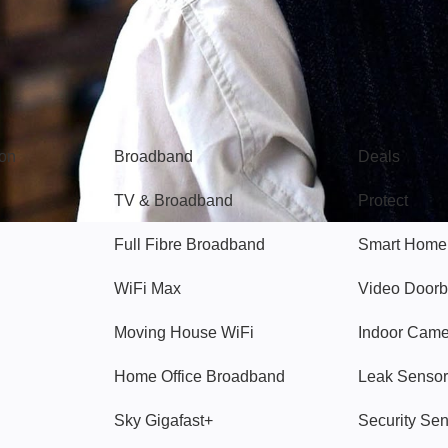
Broadband
Popular
gon
Broadband
Deals
TV & Broadband
Protect
Full Fibre Broadband
Smart Home
WiFi Max
Video Doorb
Moving House WiFi
Indoor Cam
Home Office Broadband
Leak Sensor
Sky Gigafast+
Security Se