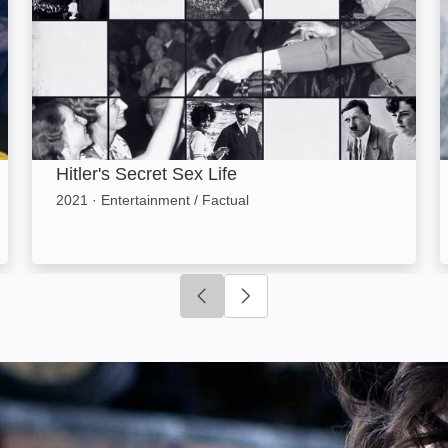
Hitler's Secret Sex Life
2021
·
Entertainment / Factual
Click to go to previous slide
Click to go to next slide