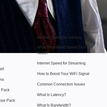
Hello Sky
Internet Speed for Gaming
What Broadband Speed Do I
Need?
Internet Speed for Streaming
ell
How to Boost Your WiFi Signal
era
Common Connection Issues
 Pack
What Is Latency?
nsor Pack
What Is Bandwidth?