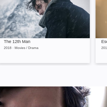
The 12th Man
Es
2018
·
Movies / Drama
201