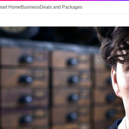
mart Home
Business
Deals and Packages