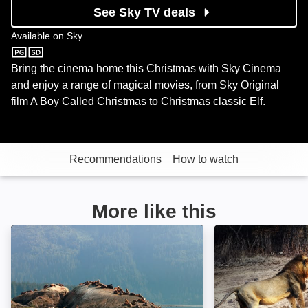
See Sky TV deals
Available on
Sky
Sky
Bring the cinema home this Christmas with Sky Cinema
and enjoy a range of magical movies, from Sky Original
film A Boy Called Christmas to Christmas classic Elf.
Recommendations
How to watch
More like this
Alaskan Summer: Image
Age of Big Cats: