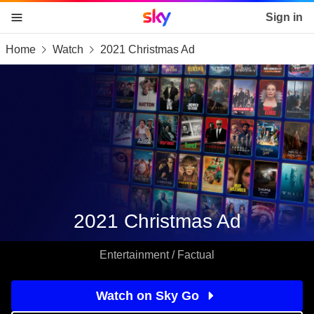
Sky home page
Sign in
Home
Watch
2021 Christmas Ad
skip to content
skip to footer
skip to the web assistant
2021 Christmas Ad
Entertainment / Factual
Watch on Sky Go