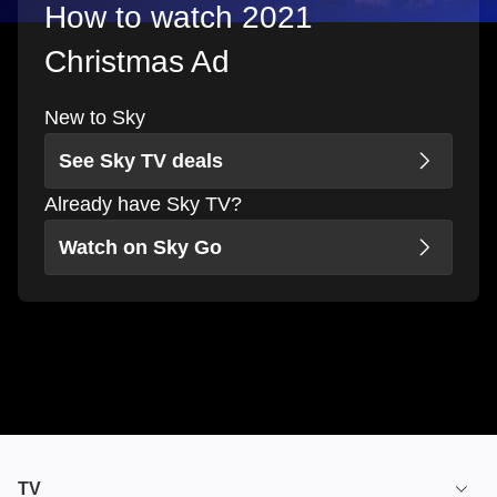
How to watch 2021
Christmas Ad
New to Sky
See Sky TV deals
Already have Sky TV?
Watch on Sky Go
TV