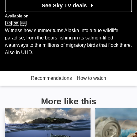
See Sky TV deals
Available on
Sky Nature
Witness how summer turns Alaska into a true wildlife
paradise, from the bears fishing in its salmon-filled
waterways to the millions of migratory birds that flock there.
Also in UHD.
Recommendations
How to watch
More like this
The Island of Giants: Image
The Secret Life 