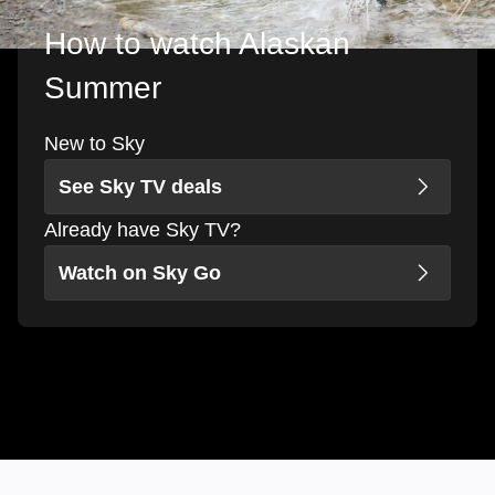
How to watch Alaskan
Summer
New to Sky
See Sky TV deals
Already have Sky TV?
Watch on Sky Go