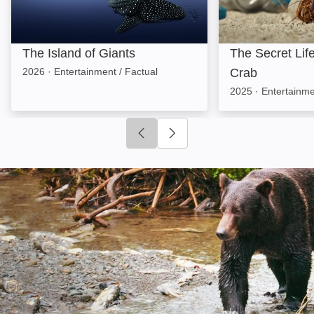
The Island of Giants
The Secret Lif
2026
·
Entertainment / Factual
Crab
2025
·
Entertainme
Click to go to previous slide
Click to go to next slide