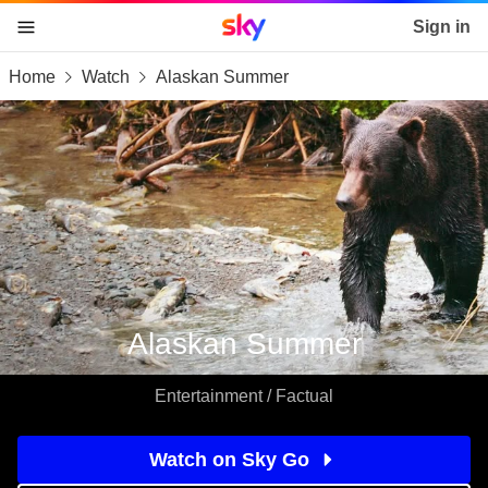
Sky home page
Sign in
Home
Watch
Alaskan Summer
skip to content
skip to footer
skip to the web assistant
Alaskan Summer
Entertainment / Factual
Watch on Sky Go