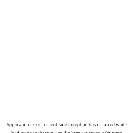
Application error: a
client
-side exception has occurred while
loading
www.sky.com
(see the
browser console
for more