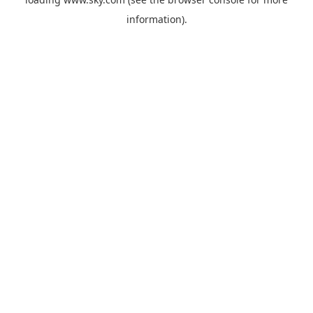
information).