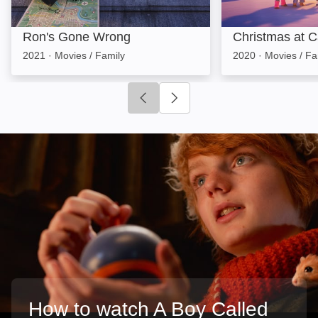
Ron's Gone Wrong
Christmas at Ca
2021
·
Movies / Family
2020
·
Movies / Fa
Click to go to previous slide
Click to go to next slide
How to watch A Boy Called