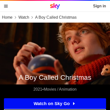
Sky home page
Sign in
Home
Watch
A Boy Called Christmas
skip to content
skip to footer
skip to the web assistant
A Boy Called Christmas
2021
•
Movies / Animation
Watch on Sky Go