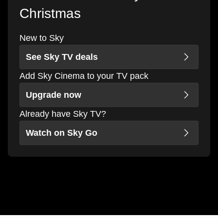
Christmas
New to Sky
See Sky TV deals
Add Sky Cinema to your TV pack
Upgrade now
Already have Sky TV?
Watch on Sky Go