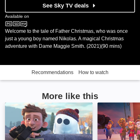
See Sky TV deals
Available on
Sky Cinema
Welcome to the tale of Father Christmas, who was once
just a young boy named Nikolas. A magical Christmas
adventure with Dame Maggie Smith. (2021)(90 mins)
Recommendations
How to watch
More like this
Ron's Gone Wrong: Image
Christmas at Catt