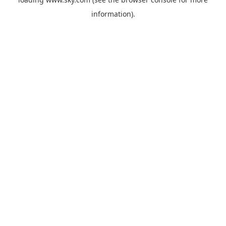
information).