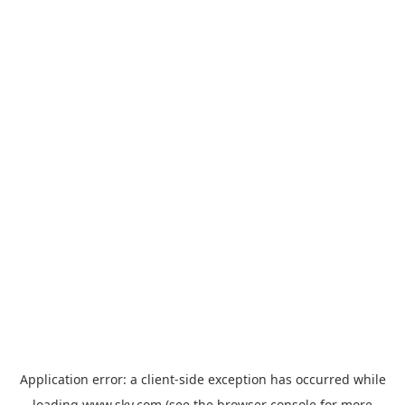
Application error: a
client
-side exception has occurred while
loading
www.sky.com
(see the
browser console
for more