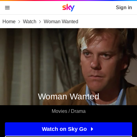
Sky home page
Sign in
Home
Watch
Woman Wanted
skip to content
skip to footer
skip to the web assistant
Woman Wanted
Movies / Drama
Watch on Sky Go