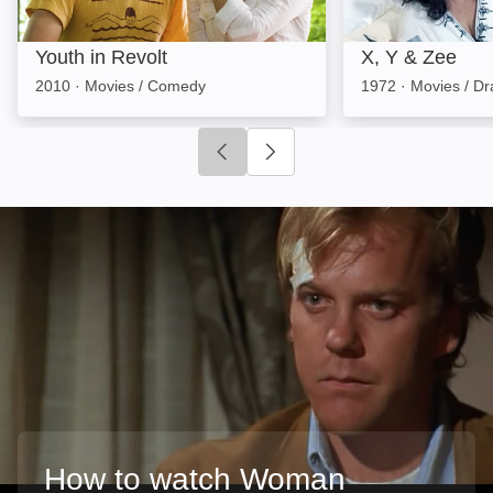
Youth in Revolt
X, Y & Zee
2010
·
Movies / Comedy
1972
·
Movies / D
Click to go to previous slide
Click to go to next slide
How to watch Woman