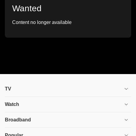
Wanted
Content no longer available
TV
TV plans
Watch
Stream
House of the Dragon
Broadband
Ultimate TV
Euphoria
Broadband
Popular