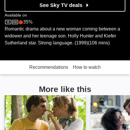
See Sky TV deals
Available on
35%
Sky Store
Rotten Tomatoes logo
Romantic drama about a new woman coming between a
widower and her teenage son. Holly Hunter and Kiefer
Sutherland star. Strong language. (1999)(106 mins)
Recommendations
How to watch
More like this
Youth in Revolt: Image
X, Y & Zee: Ima