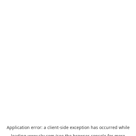
Application error: a
client
-side exception has occurred while
loading
www.sky.com
(see the
browser console
for more