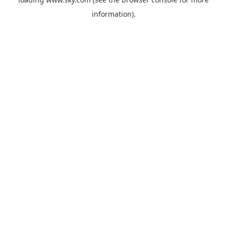
information).