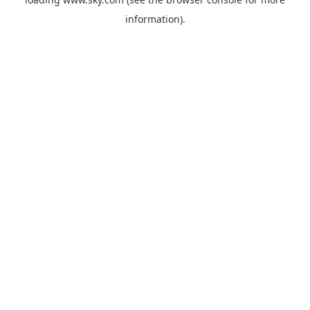
information).