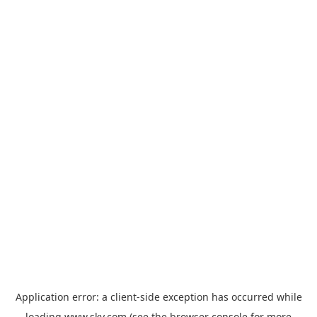
Application error: a
client
-side exception has occurred while
loading
www.sky.com
(see the
browser console
for more