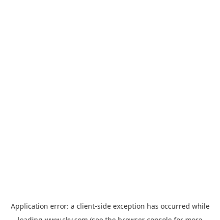
Application error: a
client
-side exception has occurred while
loading
www.sky.com
(see the
browser console
for more