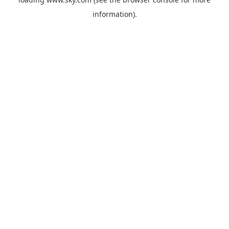
information).