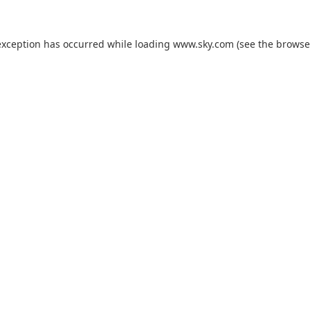
exception has occurred while loading
www.sky.com
(see the
browse