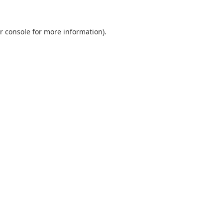
r console
for more information).