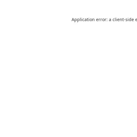
Application error: a
client
-side 