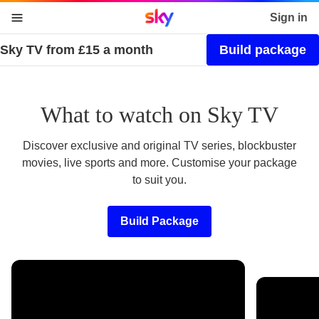
Sky home page
Sign in
Sky TV from £15 a month
Build package
skip to content
skip to footer
skip to the web assistant
What to watch on Sky TV
Discover exclusive and original TV series, blockbuster
movies, live sports and more. Customise your package
to suit you.
Build Package