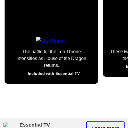
The battle for the Iron Throne
These t
intensifies as House of the Dragon
th
returns.
I
Included with Essential TV
Essential TV