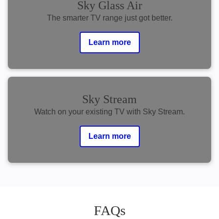
Sky Glass Air
The smarter TV range just got better.
Learn more
Sky Stream
Watch on your existing TV with Sky Stream.
Learn more
FAQs