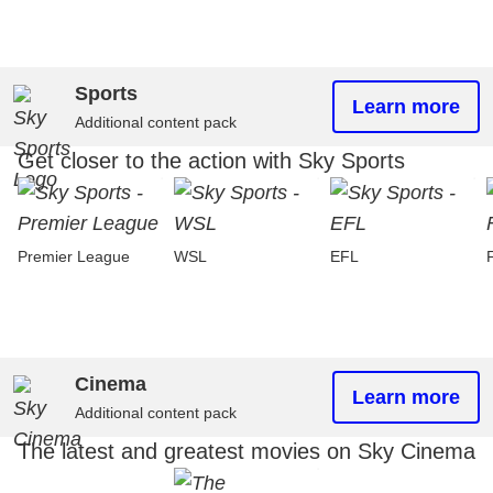
Sports
Learn more
Additional content pack
Get closer to the action with Sky Sports
Premier League
WSL
EFL
Cinema
Learn more
Additional content pack
The latest and greatest movies on Sky Cinema