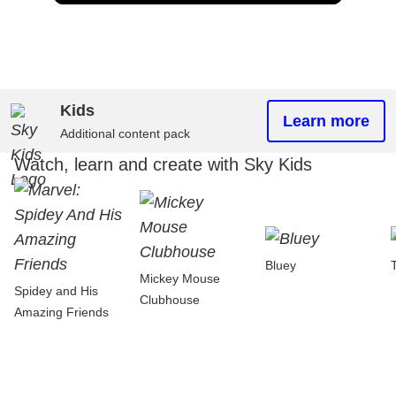
Kids
Learn more
Additional content pack
Watch, learn and create with Sky Kids
Bluey
Mickey Mouse
Spidey and His
Clubhouse
Amazing Friends