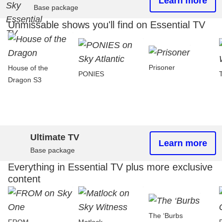
Learn more
Base package
Unmissable shows you'll find on Essential TV
Prisoner
House of the
PONIES
Dragon S3
Ultimate TV
Learn more
Base package
Everything in Essential TV plus more exclusive
content
The ‘Burbs