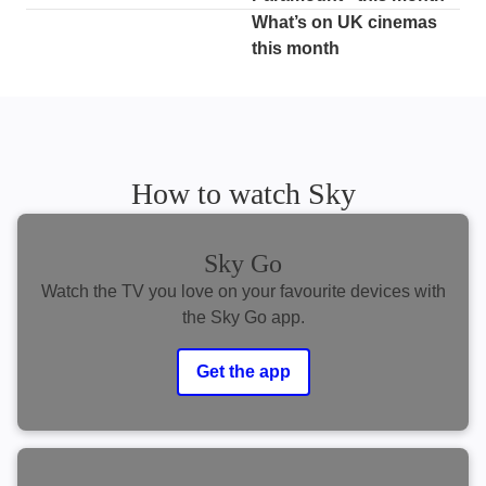
What’s on UK cinemas
this month
How to watch Sky
Sky Go
Watch the TV you love on your favourite devices with
the Sky Go app.
Get the app