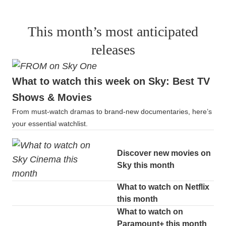
This month’s most anticipated
releases
What to watch this week on Sky: Best TV
Shows & Movies
From must-watch dramas to brand-new documentaries, here’s
your essential watchlist.
Discover new movies on
Sky this month
What to watch on Netflix
this month
What to watch on
Paramount+ this month