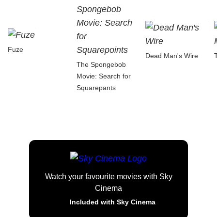
Fuze
Dead Man's Wire
The Spongebob
Movie: Search for
Squarepants
Watch your favourite movies with Sky
Cinema
Included with Sky Cinema