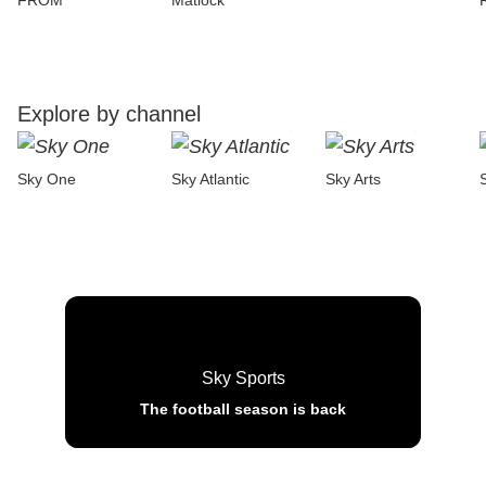
FROM
Matlock
Explore by channel
Sky One
Sky Atlantic
Sky Arts
Sky Sports
The football season is back