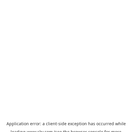
Application error: a
client
-side exception has occurred while
loading
www.sky.com
(see the
browser console
for more