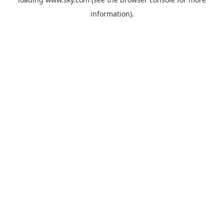
information).