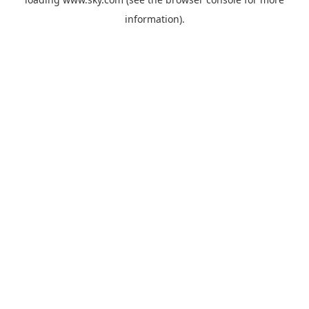
information).