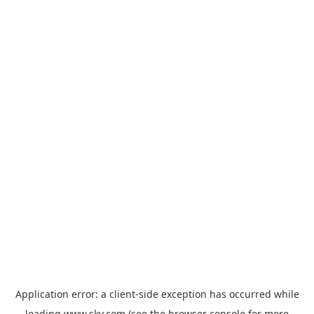
Application error: a
client
-side exception has occurred while
loading
www.sky.com
(see the
browser console
for more