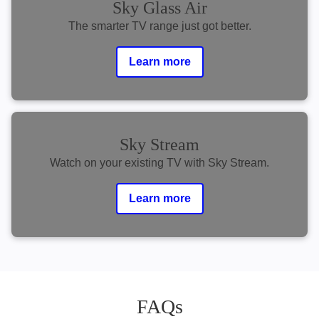
Sky Glass Air
The smarter TV range just got better.
Learn more
Sky Stream
Watch on your existing TV with Sky Stream.
Learn more
FAQs