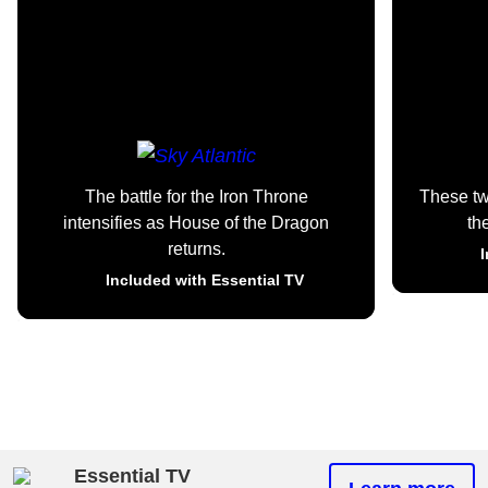
The battle for the Iron Throne
These t
intensifies as House of the Dragon
th
returns.
I
Included with Essential TV
Essential TV