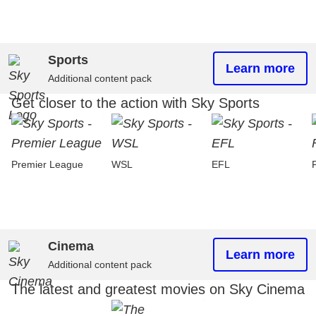
Sports
Learn more
Additional content pack
Get closer to the action with Sky Sports
Premier League
WSL
EFL
Cinema
Learn more
Additional content pack
The latest and greatest movies on Sky Cinema