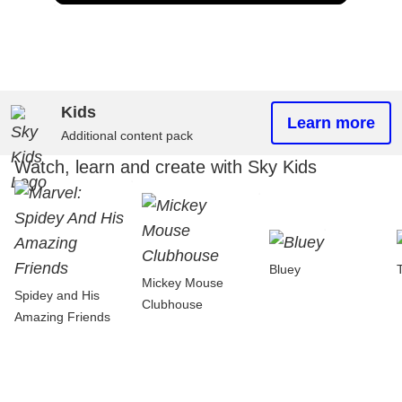
Kids
Learn more
Additional content pack
Watch, learn and create with Sky Kids
Bluey
Mickey Mouse
Spidey and His
Clubhouse
Amazing Friends