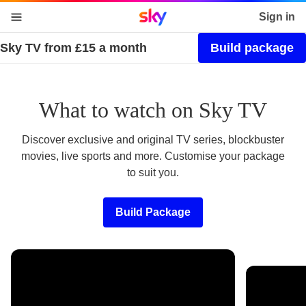
Sky home page
Sign in
Sky TV from £15 a month
Build package
skip to content
skip to footer
skip to the web assistant
What to watch on Sky TV
Discover exclusive and original TV series, blockbuster
movies, live sports and more. Customise your package
to suit you.
Build Package