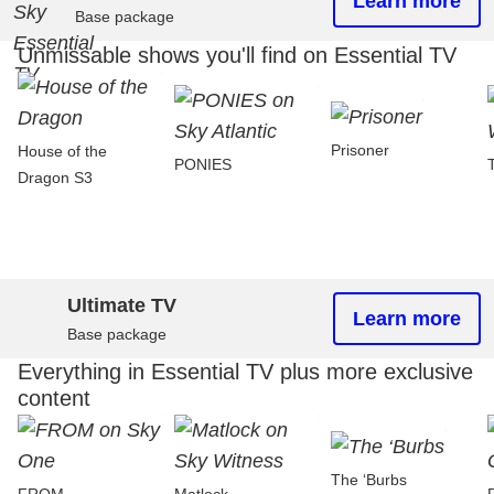
Learn more
Base package
Unmissable shows you'll find on Essential TV
Prisoner
House of the
PONIES
Dragon S3
Ultimate TV
Learn more
Base package
Everything in Essential TV plus more exclusive
content
The ‘Burbs