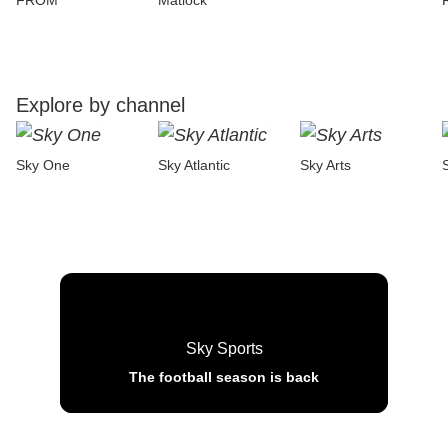
FROM
Matlock
Explore by channel
Sky One
Sky Atlantic
Sky Arts
Sky Sports
The football season is back