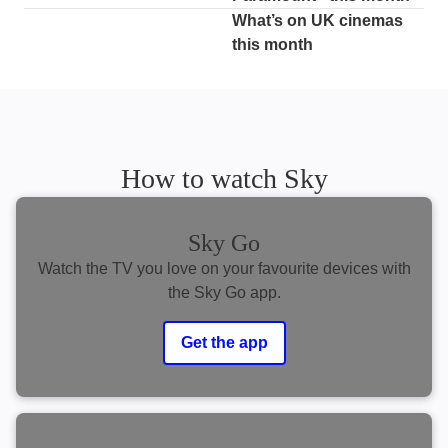
What’s on UK cinemas
this month
How to watch Sky
Sky Go
Watch the TV you love on your favourite devices with
the Sky Go app.
Get the app