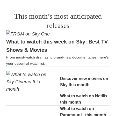
This month’s most anticipated
releases
What to watch this week on Sky: Best TV
Shows & Movies
From must-watch dramas to brand-new documentaries, here’s
your essential watchlist.
Discover new movies on
Sky this month
What to watch on Netflix
this month
What to watch on
Paramount+ this month