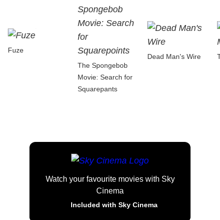
Fuze
Dead Man's Wire
The Spongebob
Movie: Search for
Squarepants
Watch your favourite movies with Sky
Cinema
Included with Sky Cinema