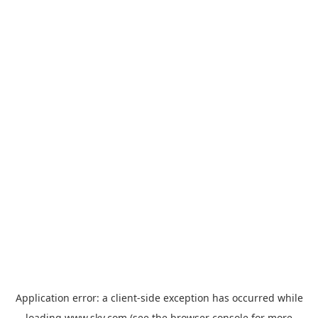
Application error: a
client
-side exception has occurred while
loading
www.sky.com
(see the
browser console
for more