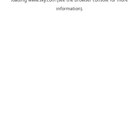
information).